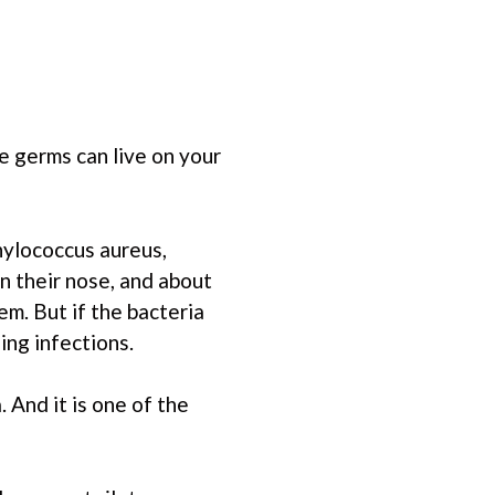
e germs can live on your
hylococcus aureus,
n their nose, and about
em. But if the bacteria
ing infections.
 And it is one of the