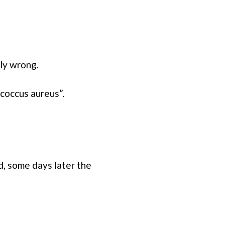
ly wrong.
coccus aureus”.
, some days later the