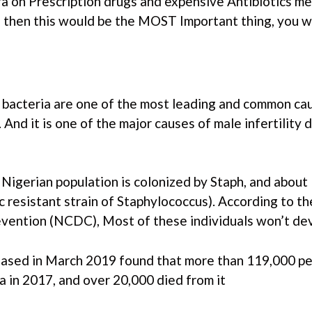
ra on Prescription drugs and expensive Antibiotics m
then this would be the MOST Important thing, you w
 bacteria are one of the most leading and common cau
a. And it is one of the major causes of male infertilit
Nigerian population is colonized by Staph, and about 
 resistant strain of Staphylococcus). According to t
vention (NCDC), Most of these individuals won’t deve
leased in March 2019 found that more than 119,000 p
ia in 2017, and over 20,000 died from it