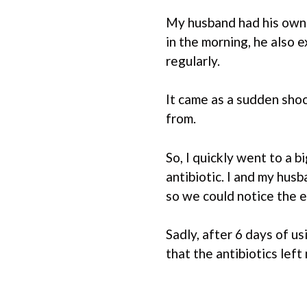
My husband had his own 
in the morning, he also 
regularly.
It came as a sudden sho
from.
So, I quickly went to a 
antibiotic. I and my husb
so we could notice the e
Sadly, after 6 days of 
that the antibiotics left