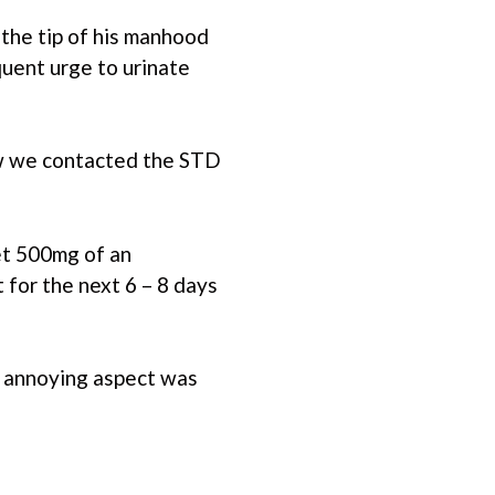
the tip of his manhood
quent urge to urinate
ow we contacted the STD
get 500mg of an
t for the next 6 – 8 days
e annoying aspect was