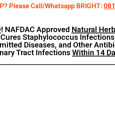
P? Please Call/Whatsapp BRIGHT:
08
D
! NAFDAC Approved
Natural Her
 Cures Staphylococcus Infections
mitted Diseases, and Other Antibi
nary Tract Infections
Within 14 D