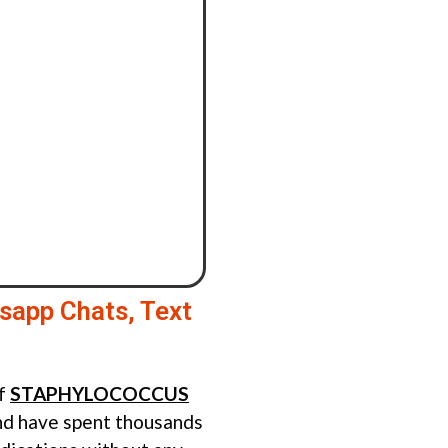
sapp Chats, Text
of
STAPHYLOCOCCUS
d have spent thousands