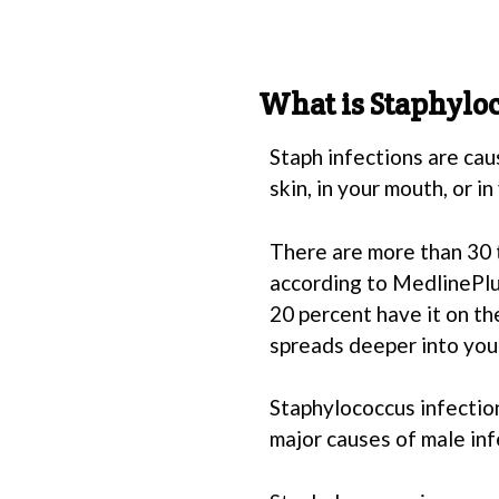
What is Staphylo
Staph infections are cau
skin, in your mouth, or in
There are more than 30 
according to MedlinePlus
20 percent have it on the
spreads deeper into your
Staphylococcus infection
major causes of male inf