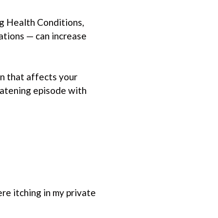
ng Health Conditions,
ations — can increase
n that affects your
reatening episode with
re itching in my private