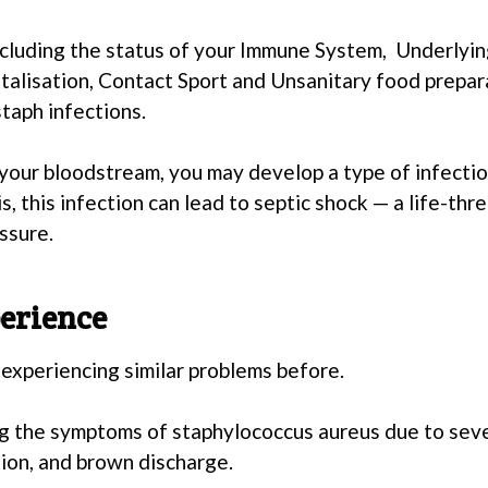
including the status of your Immune System, Underlyi
talisation, Contact Sport and Unsanitary food prepar
staph infections.
 your bloodstream, you may develop a type of infectio
s, this infection can lead to septic shock — a life-th
ssure.
erience
experiencing similar problems before.
cing the symptoms of staphylococcus aureus due to seve
tion, and brown discharge.