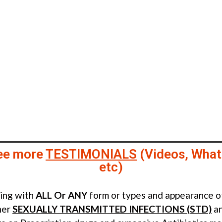
ee more
TESTIMONIALS
(Videos, What
etc)
ling with
ALL Or ANY
form or types and appearance 
her
SEXUALLY TRANSMITTED INFECTIONS (STD)
an