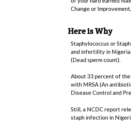
of your hard earned Nai
Change or Improvement, 
Here is Why
Staphylococcus or Staph
and infertility in Nigeri
(Dead sperm count).
About 33 percent of the 
with MRSA (An antibiotic
Disease Control and Pre
Still, a NCDC report re
staph infection in Niger