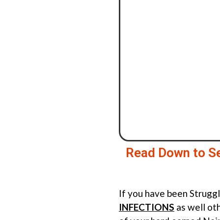
Read Down to S
If you have been Strugg
INFECTIONS
as well ot