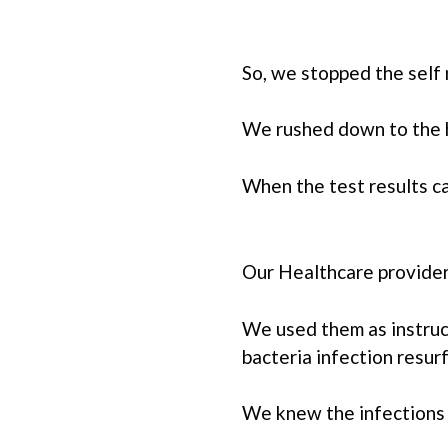
So, we stopped the self
We rushed down to the h
When the test results c
Our Healthcare provider
We used them as instruc
bacteria infection resu
We knew the infections 