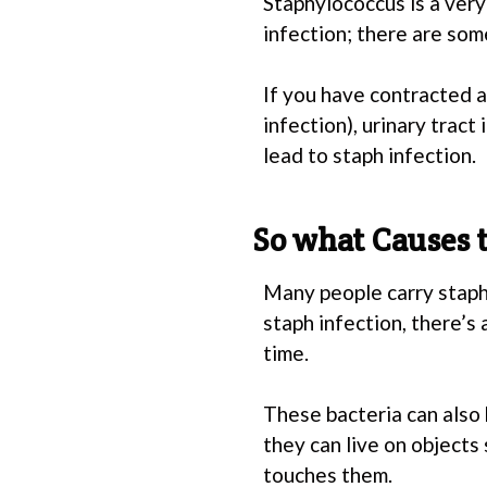
Staphylococcus is a very
infection; there are som
If you have contracted an
infection), urinary tract
lead to staph infection.
So what Causes t
Many people carry staph
staph infection, there’s
time.
These bacteria can also 
they can live on objects
touches them.