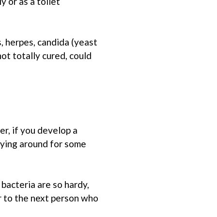
 or as a toilet
s, herpes, candida (yeast
not totally cured, could
r, if you develop a
rrying around for some
bacteria are so hardy,
r to the next person who