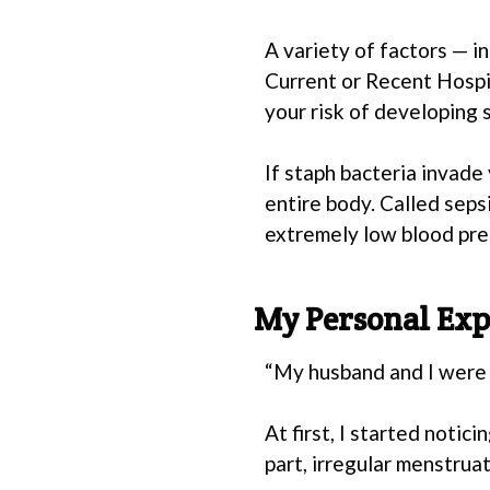
A variety of factors — 
Current or Recent Hospi
your risk of developing 
If staph bacteria invade
entire body. Called sepsi
extremely low blood pre
My Personal Exp
“My husband and I were 
At first, I started noti
part, irregular menstrua