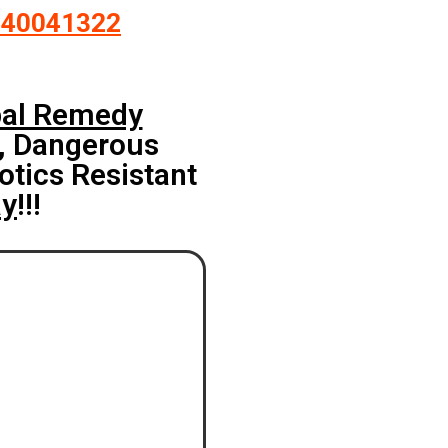
140041322
bal Remedy
, Dangerous
otics Resistant
ay
!!!