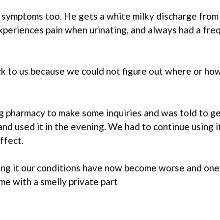
symptoms too. He gets a white milky discharge from 
experiences pain when urinating, and always had a fre
ck to us because we could not figure out where or h
big pharmacy to make some inquiries and was told to 
and used it in the evening. We had to continue using i
ffect.
using it our conditions have now become worse and on
 me with a smelly private part