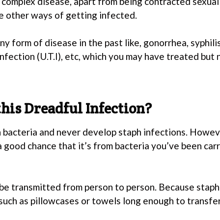
 complex disease, apart from being contracted sexually
e other ways of getting infected.
y form of disease in the past like, gonorrhea, syphili
 infection (U.T.I), etc, which you may have treated but 
his Dreadful Infection?
 bacteria and never develop staph infections. Howeve
 a good chance that it’s from bacteria you’ve been ca
be transmitted from person to person. Because staph 
 such as pillowcases or towels long enough to transfe