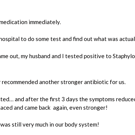
 medication immediately.
ospital to do some test and find out what was actual
ame out, my husband and I tested positive to Staphylo
 recommended another stronger antibiotic for us.
ted… and after the first 3 days the symptoms reduced
rfaced and came back again, even stronger!
was still very much in our body system!