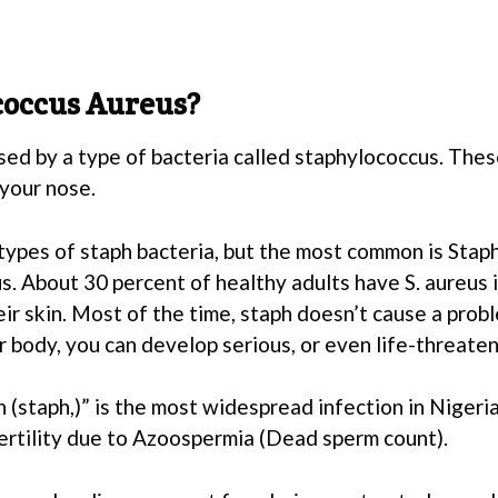
coccus Aureus?
sed by a type of bacteria called staphylococcus. Thes
 your nose.
types of staph bacteria, but the most common is Stap
. About 30 percent of healthy adults have S. aureus i
ir skin. Most of the time, staph doesn’t cause a probl
 body, you can develop serious, or even life-threaten
 (staph,)” is the most widespread infection in Nigeria.
ertility due to Azoospermia (Dead sperm count).