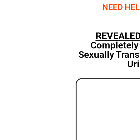
NEED HEL
REVEALE
Completely
Sexually Trans
Uri