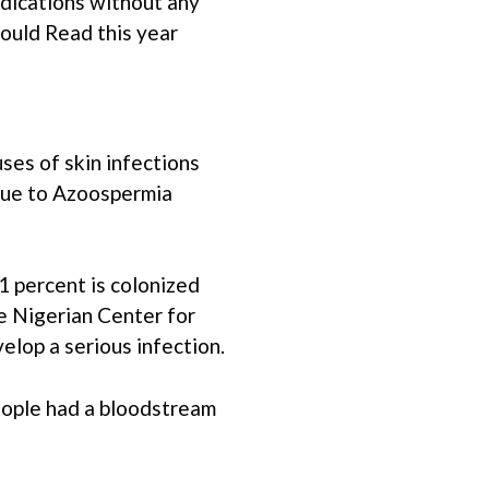
edications without any
ould Read this year
ses of skin infections
y due to Azoospermia
1 percent is colonized
he Nigerian Center for
lop a serious infection.
eople had a bloodstream