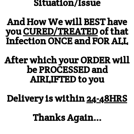
Situation/Issue
And How We will BEST have
you
CURED/TREATED
of that
Infection ONCE and FOR ALL
After which your ORDER will
be PROCESSED and
AIRLIFTED to you
Delivery is within
24-48HRS
Thanks Again...