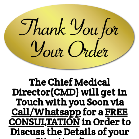
The Chief Medical
Director(CMD) will get in
Touch with you Soon via
Call/Whatsapp
for a
FREE
CONSULTATION
in Order to
Discuss the Details of your